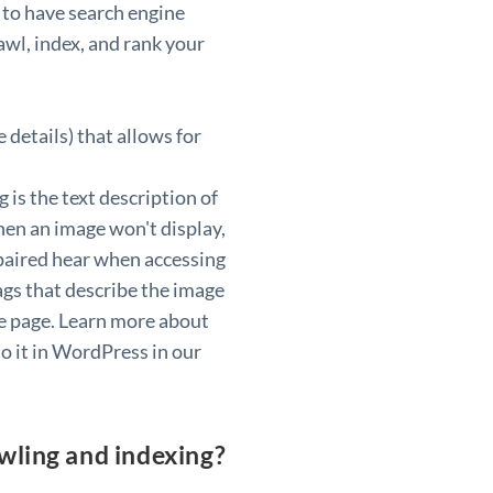
 to have search engine
awl, index, and rank your
 details) that allows for
g is the text description of
en an image won't display,
mpaired hear when accessing
ags that describe the image
the page. Learn more about
o it in WordPress in our
awling and indexing?