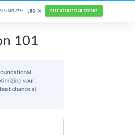
LOG IN
(646) 863-8226
FREE REPUTATION REPORT
on 101
foundational
optimizing your
 best chance at