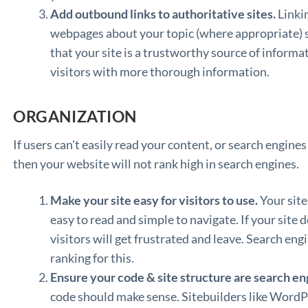
Add outbound links to authoritative sites.
Linkin
webpages about your topic (where appropriate) s
that your site is a trustworthy source of informat
visitors with more thorough information.
ORGANIZATION
If users can't easily read your content, or search engines
then your website will not rank high in search engines.
Make your site easy for visitors to use.
Your site
easy to read and simple to navigate. If your site do
visitors will get frustrated and leave. Search eng
ranking for this.
Ensure your code & site structure are search eng
code should make sense. Sitebuilders like WordPr