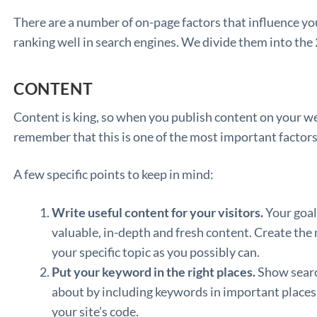
There are a number of on-page factors that influence your
ranking well in search engines. We divide them into the
CONTENT
Content is king, so when you publish content on your web
remember that this is one of the most important factors
A few specific points to keep in mind:
Write useful content for your visitors.
Your goal 
valuable, in-depth and fresh content. Create th
your specific topic as you possibly can.
Put your keyword in the right places.
Show searc
about by including keywords in important place
your site’s code.