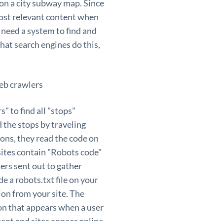
p on a city subway map. Since
 most relevant content when
s need a system to find and
that search engines do this,
 to find all "stops"
d the stops by traveling
ions, they read the code on
sites contain "Robots code"
lers sent out to gather
e a robots.txt file on your
ion from your site. The
on that appears when a user
tent and sites appear online