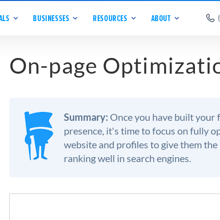
ALS
BUSINESSES
RESOURCES
ABOUT
On-page Optimizati
Summary:
Once you have built your 
presence, it's time to focus on fully 
website and profiles to give them the
ranking well in search engines.