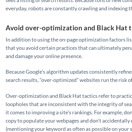
everyday, robots are constantly crawling and indexing t
Avoid over-optimization and Black Hat t
In addition to using the on-page optimization factors li
that you avoid certain practices that can ultimately pena
and damage your online presence.
Because Google's algorithm updates consistently refine
search results, "over-optimized" websites run the risk o
Over-optimization and Black Hat tactics refer to practic
loopholes that are inconsistent with the integrity of s
it comes to improving a site's rankings. For example, don
copy to populate your webpages and don't accidentally 
(mentioning your keyword as often as possible on your s