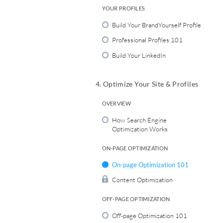
YOUR PROFILES
Build Your BrandYourself Profile
Professional Profiles 101
Build Your LinkedIn
4. Optimize Your Site & Profiles
OVERVIEW
How Search Engine
Optimization Works
ON-PAGE OPTIMIZATION
On-page Optimization 101
Content Optimization
OFF-PAGE OPTIMIZATION
Off-page Optimization 101