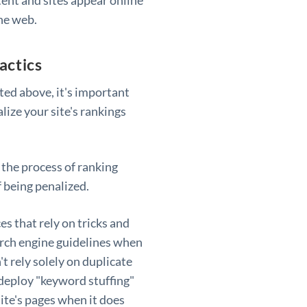
he web.
actics
sted above, it's important
lize your site's rankings
 the process of ranking
f being penalized.
es that rely on tricks and
earch engine guidelines when
't rely solely on duplicate
deploy "keyword stuffing"
ite's pages when it does