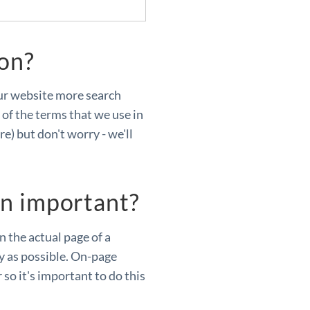
ion?
ur website more search
of the terms that we use in
re) but don't worry - we'll
on important?
 the actual page of a
ly as possible. On-page
so it's important to do this