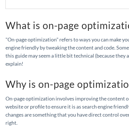
What is on-page optimizat
"On-page optimization" refers to ways you can make yo
engine friendly by tweaking the content and code. Some 
this guide may seem a little bit technical (because they a
explain!
Why is on-page optimizati
On-page optimization involves improving the content on
website or profile to ensure it is as search engine friend
changes are something that you have direct control over 
right.