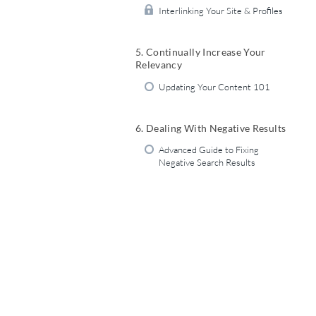
Interlinking Your Site & Profiles
5. Continually Increase Your
Relevancy
Updating Your Content 101
6. Dealing With Negative Results
Advanced Guide to Fixing
Negative Search Results