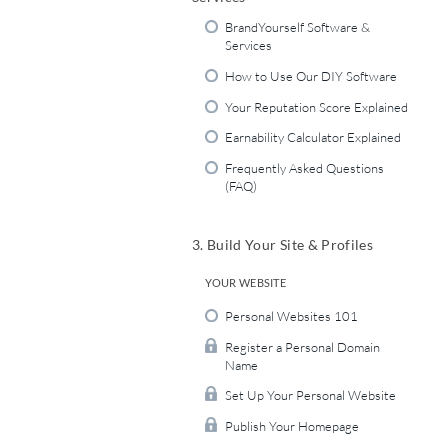
BrandYourself Software &
Services
How to Use Our DIY Software
Your Reputation Score Explained
Earnability Calculator Explained
Frequently Asked Questions
(FAQ)
3. Build Your Site & Profiles
YOUR WEBSITE
Personal Websites 101
Register a Personal Domain
Name
Set Up Your Personal Website
Publish Your Homepage