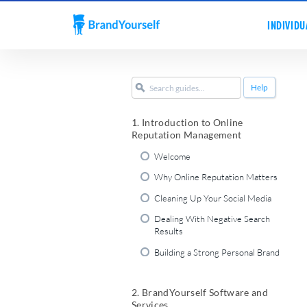
INDIVIDU
Help
1. Introduction to Online
Reputation Management
Welcome
Why Online Reputation Matters
Cleaning Up Your Social Media
Dealing With Negative Search
Results
Building a Strong Personal Brand
2. BrandYourself Software and
Services