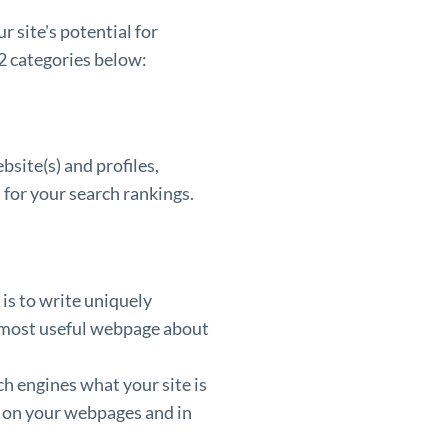
 site's potential for
 2 categories below:
site(s) and profiles,
 for your search rankings.
is to write uniquely
e most useful webpage about
h engines what your site is
s on your webpages and in