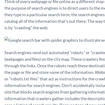
Think of every webpage or file online as a different sto
the purpose of search engines is to direct users to the
they type in a particular search term, the search engine
catalog all of the information that's out there. The way 
is by "crawling" the web.
Search engines send out automated "robots" or "crawlers"
(webpages and files) on the city map. These crawlers fin
through the links. Once the robots reach these destinat
the page or file and store some of the information. Web
or "robots.txt files" that act as instructions for the craw
information for search engines. Don't accidentally includ
site that blocks search engines from gathering informat
information that crawlers gather includes the descripti
sees a listing of search results. Because tons of new con