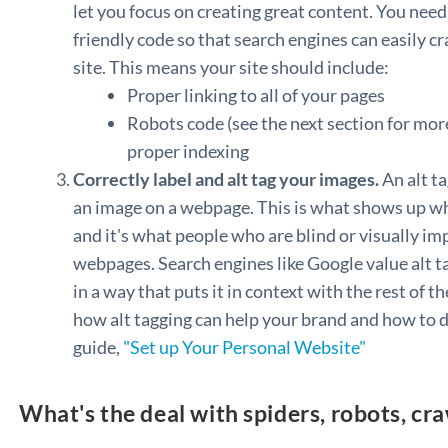
let you focus on creating great content. You need
friendly code so that search engines can easily cr
site. This means your site should include:
Proper linking to all of your pages
Robots code (see the next section for more
proper indexing
Correctly label and alt tag your images.
An alt ta
an image on a webpage. This is what shows up wh
and it's what people who are blind or visually i
webpages. Search engines like Google value alt t
in a way that puts it in context with the rest of 
how alt tagging can help your brand and how to d
guide,
"Set up Your Personal Website"
What's the deal with spiders, robots, cr