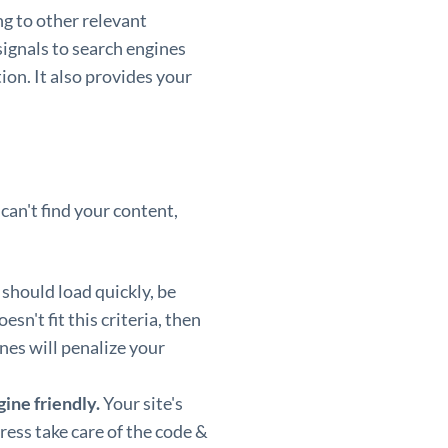
g to other relevant
ignals to search engines
ion. It also provides your
 can't find your content,
 should load quickly, be
esn't fit this criteria, then
ines will penalize your
ine friendly.
Your site's
ess take care of the code &