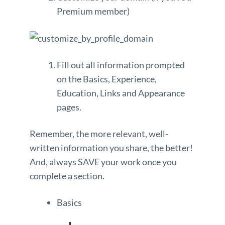
Premium member)
Fill out all information prompted
on the Basics, Experience,
Education, Links and Appearance
pages.
Remember, the more relevant, well-
written information you share, the better!
And, always SAVE your work once you
complete a section.
Basics