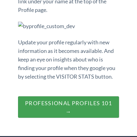
link under your name at the top of the
Profile page.
Update your profile regularly with new
information as it becomes available. And
keep an eye on insights about who is
finding your profile when they google you
by selecting the VISITOR STATS button.
PROFESSIONAL PROFILES 101
→