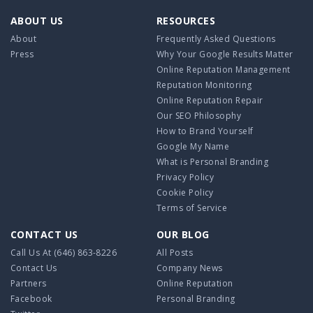
ABOUT US
RESOURCES
About
Frequently Asked Questions
Press
Why Your Google Results Matter
Online Reputation Management
Reputation Monitoring
Online Reputation Repair
Our SEO Philosophy
How to Brand Yourself
Google My Name
What is Personal Branding
Privacy Policy
Cookie Policy
Terms of Service
CONTACT US
OUR BLOG
Call Us At
(646) 863-8226
All Posts
Contact Us
Company News
Partners
Online Reputation
Facebook
Personal Branding