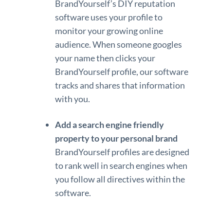
BrandYourself’s DIY reputation
software uses your profile to
monitor your growing online
audience. When someone googles
your name then clicks your
BrandYourself profile, our software
tracks and shares that information
with you.
Add a search engine friendly
property to your personal brand
BrandYourself profiles are designed
to rank well in search engines when
you follow all directives within the
software.