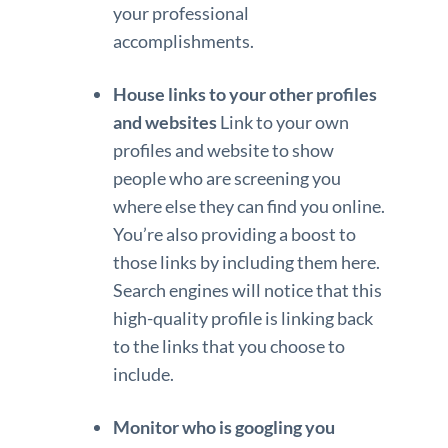
your professional
accomplishments.
House links to your other profiles
and websites
Link to your own
profiles and website to show
people who are screening you
where else they can find you online.
You’re also providing a boost to
those links by including them here.
Search engines will notice that this
high-quality profile is linking back
to the links that you choose to
include.
Monitor who is googling you