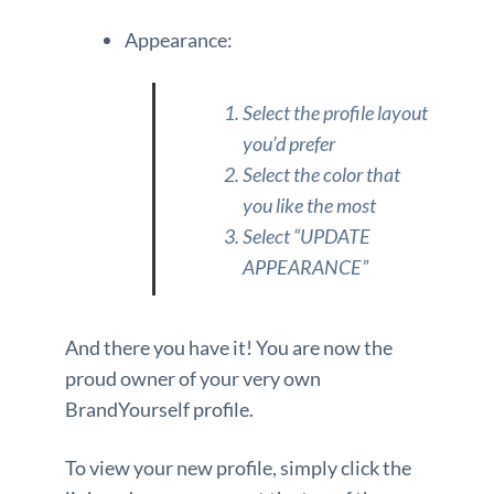
Appearance:
Select the profile layout
you’d prefer
Select the color that
you like the most
Select “UPDATE
APPEARANCE”
And there you have it! You are now the
proud owner of your very own
BrandYourself profile.
To view your new profile, simply click the