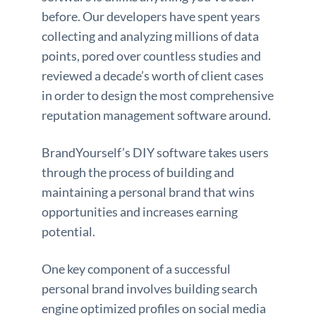
before. Our developers have spent years
collecting and analyzing millions of data
points, pored over countless studies and
reviewed a decade’s worth of client cases
in order to design the most comprehensive
reputation management software around.
BrandYourself’s DIY software takes users
through the process of building and
maintaining a personal brand that wins
opportunities and increases earning
potential.
One key component of a successful
personal brand involves building search
engine optimized profiles on social media