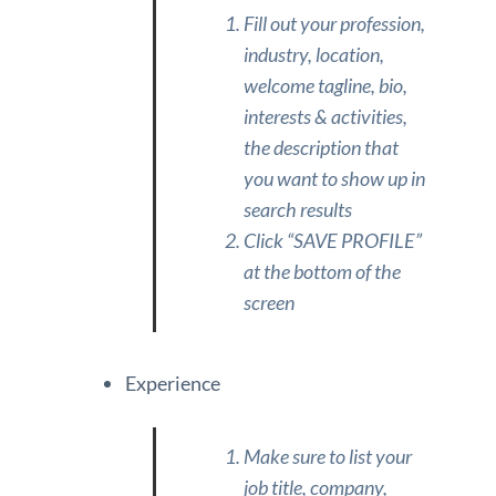
Fill out your profession,
industry, location,
welcome tagline, bio,
interests & activities,
the description that
you want to show up in
search results
Click “SAVE PROFILE”
at the bottom of the
screen
Experience
Make sure to list your
job title, company,