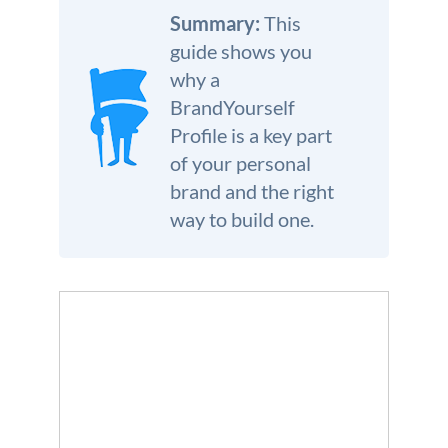
We’re here to help.
Summary:
This
guide shows you
CALL (646) 863-8282
why a
Call now for a free, no-pressure consultation to learn how we can help.
BrandYourself
Not sure where to start?
Profile is a key part
GET MY FREE SCAN
of your personal
No credit card required. Diagnose your reputation and privacy in 60 seconds.
brand and the right
way to build one.