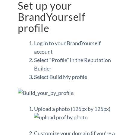
Set up your
BrandYourself
profile
Log in to your BrandYourself
account
Select “Profile” in the Reputation
Builder
Select Build My profile
Upload a photo (125px by 125px)
Customize your domain (if you’re a