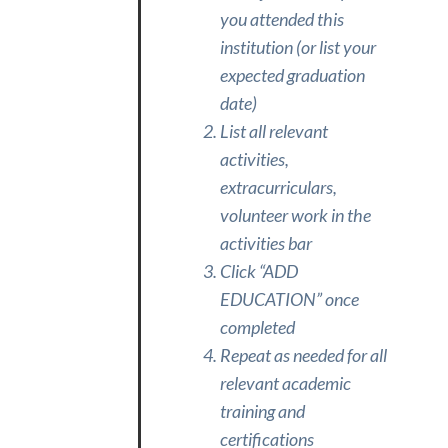
you attended this
institution (or list your
expected graduation
date)
List all relevant
activities,
extracurriculars,
volunteer work in the
activities bar
Click “ADD
EDUCATION” once
completed
Repeat as needed for all
relevant academic
training and
certifications