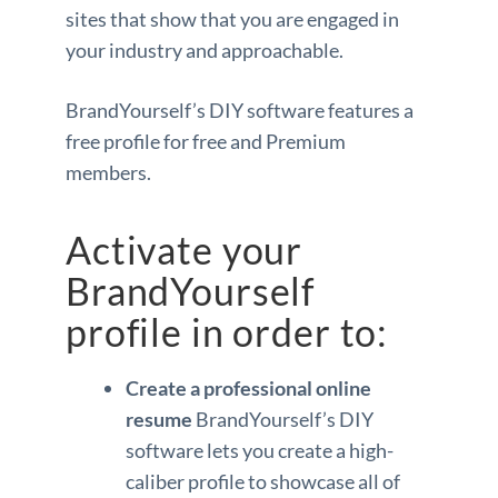
sites that show that you are engaged in
your industry and approachable.
BrandYourself’s DIY software features a
free profile for free and Premium
members.
Activate your
BrandYourself
profile in order to:
Create a professional online
resume
BrandYourself’s DIY
software lets you create a high-
caliber profile to showcase all of