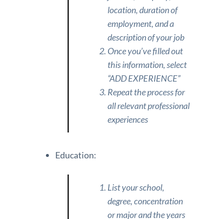
location, duration of
employment, and a
description of your job
Once you’ve filled out
this information, select
“ADD EXPERIENCE”
Repeat the process for
all relevant professional
experiences
Education:
List your school,
degree, concentration
or major and the years