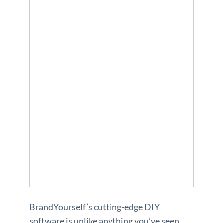
BrandYourself’s cutting-edge DIY
software is unlike anything you’ve seen