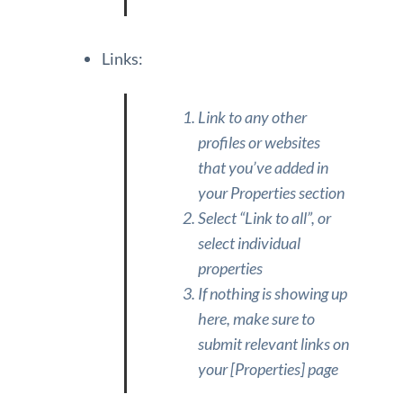
Links:
Link to any other
profiles or websites
that you’ve added in
your Properties section
Select “Link to all”, or
select individual
properties
If nothing is showing up
here, make sure to
submit relevant links on
your [Properties] page