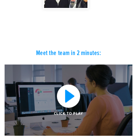
Meet the team in 2 minutes:
CLICK TO PLAY