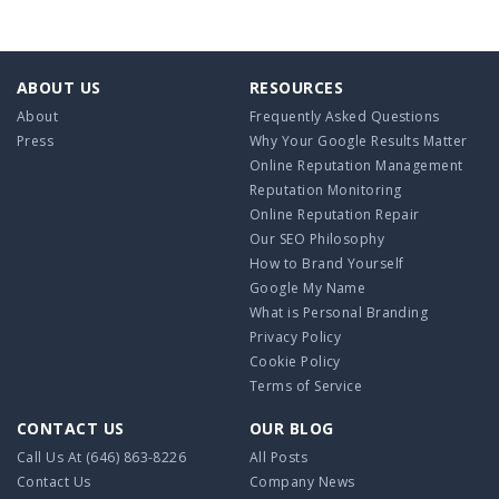
ABOUT US
RESOURCES
About
Frequently Asked Questions
Press
Why Your Google Results Matter
Online Reputation Management
Reputation Monitoring
Online Reputation Repair
Our SEO Philosophy
How to Brand Yourself
Google My Name
What is Personal Branding
Privacy Policy
Cookie Policy
Terms of Service
CONTACT US
OUR BLOG
Call Us At
(646) 863-8226
All Posts
Contact Us
Company News