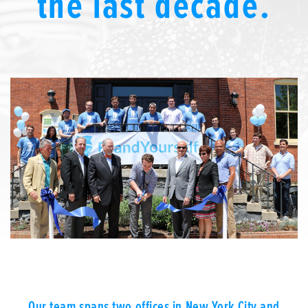
the last decade.
We’re here to help.
CALL (646) 863-8282
Call now for a free, no-pressure consultation to learn how we can help.
Not sure where to start?
GET MY FREE SCAN
No credit card required. Diagnose your reputation and privacy in 60 seconds.
Our team spans two offices in New York City and