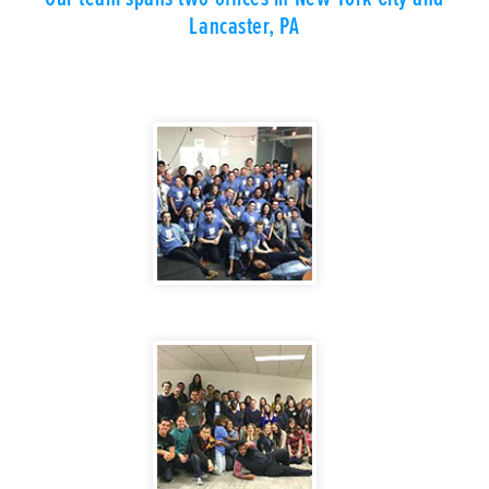
Lancaster, PA