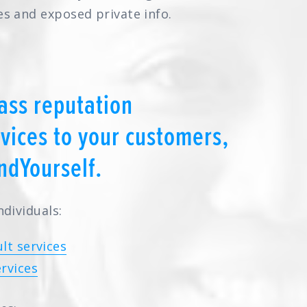
es and exposed private info.
ass reputation
ices to your customers,
ndYourself.
ndividuals:
lt services
rvices