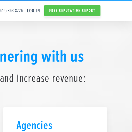
LOG IN
(646) 863-8226
FREE REPUTATION REPORT
nering with us
 and increase revenue:
Agencies