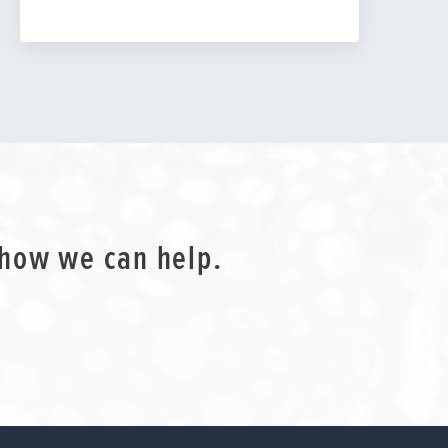
 how we can help.