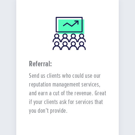
Referral:
Send us clients who could use our
reputation management services,
and earn a cut of the revenue. Great
if your clients ask for services that
you don’t provide.