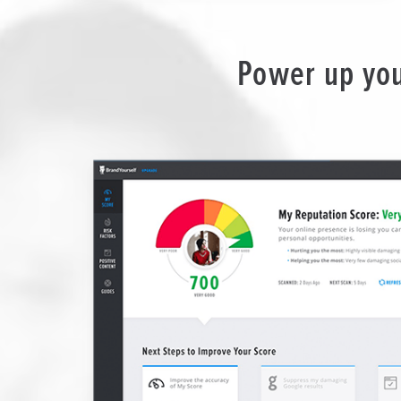
Power up you