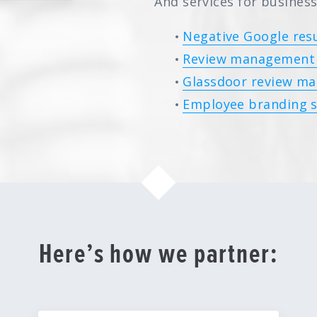
And services for business
Negative Google resu
Review management 
Glassdoor review ma
Employee branding s
Here’s how we partner: