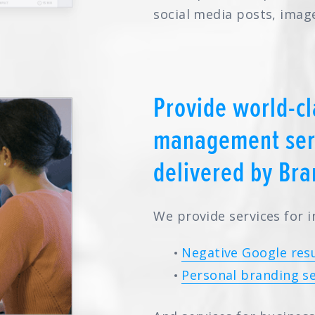
social media posts, imag
Provide world-cl
management serv
delivered by Bra
We provide services for i
Negative Google resu
Personal branding se