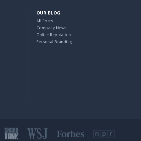
OUR BLOG
All Posts
Company News
Online Reputation
Personal Branding