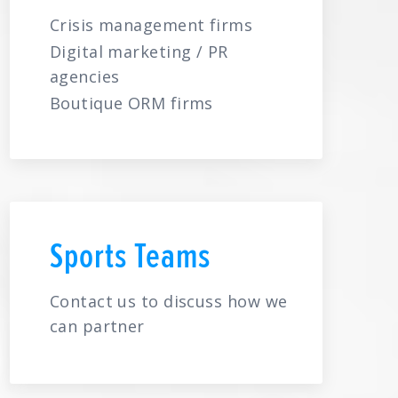
Crisis management firms
Digital marketing / PR
agencies
Boutique ORM firms
Sports Teams
Contact us to discuss how we
can partner