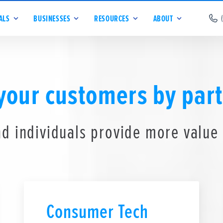
ALS
BUSINESSES
RESOURCES
ABOUT
 your customers by part
d individuals provide more value
Consumer Tech