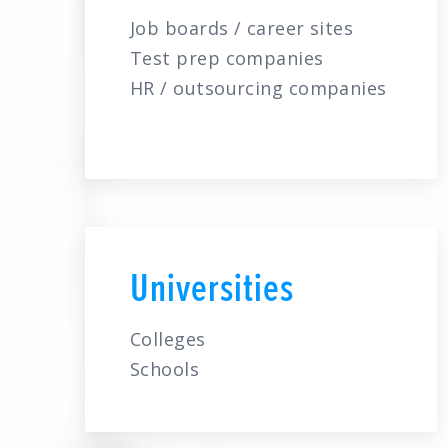
Job boards / career sites
Test prep companies
HR / outsourcing companies
Universities
Colleges
Schools