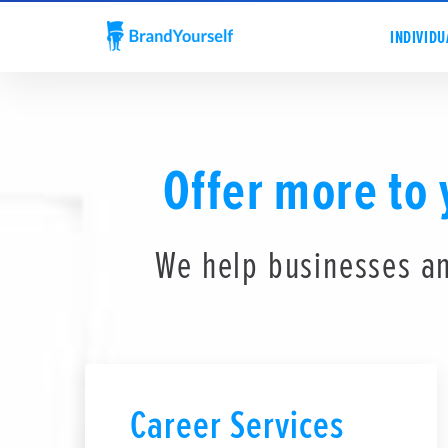
INDIVIDU
Offer more to
We help businesses an
Career Services