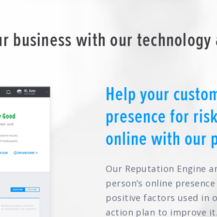
r business with our technology 
Help your custom
presence for ris
online with our 
Our Reputation Engine a
person’s online presence
positive factors used in 
action plan to improve it