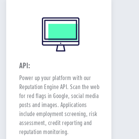
API:
Power up your platform with our
Reputation Engine API. Scan the web
for red flags in Google, social media
posts and images. Applications
include employment screening, risk
assessment, credit reporting and
reputation monitoring.