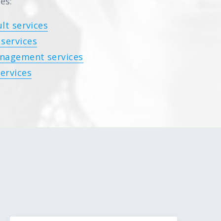
es:
lt services
services
nagement services
ervices