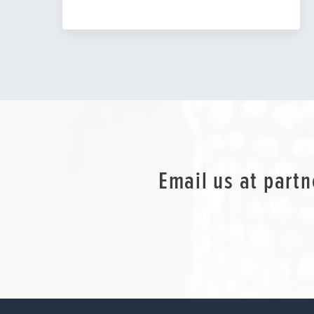
Email us at
partn