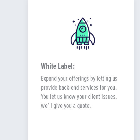
White Label:
Expand your offerings by letting us
provide back-end services for you.
You let us know your client issues,
we’ll give you a quote.