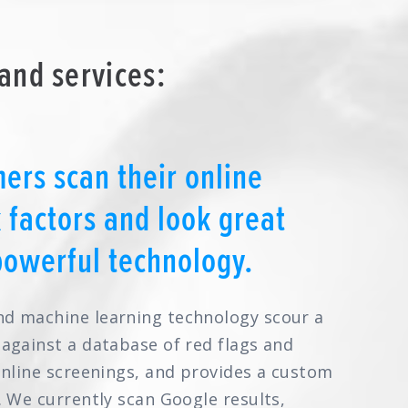
and services:
ers scan their online
k factors and look great
powerful technology.
nd machine learning technology scour a
 against a database of red flags and
online screenings, and provides a custom
. We currently scan Google results,