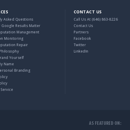
RCES
CONTACT US
ly Asked Questions
Call Us At
(646) 863-8226
 Google Results Matter
Contact Us
eputation Management
Partners
on Monitoring
Facebook
eputation Repair
Twitter
Philosophy
LinkedIn
rand Yourself
My Name
Personal Branding
olicy
olicy
 Service
AS FEATURED ON: