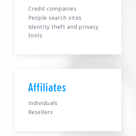
Credit companies
People search sites
Identity theft and privacy
tools
Affiliates
Individuals
Resellers