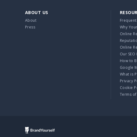
ABOUT US
RESOU
About
Frequent
Press
Why Your
Online R
Reputati
Online R
Our SEO 
How to B
Google 
What is 
Privacy P
Cookie P
Terms of