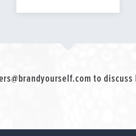
ers@brandyourself.com
to discuss