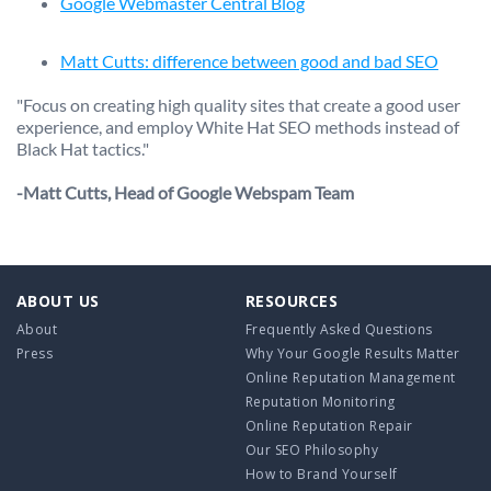
Google Webmaster Central Blog
Matt Cutts: difference between good and bad SEO
"Focus on creating high quality sites that create a good user
experience, and employ White Hat SEO methods instead of
Black Hat tactics."
-Matt Cutts, Head of Google Webspam Team
ABOUT US
RESOURCES
About
Frequently Asked Questions
Press
Why Your Google Results Matter
Online Reputation Management
Reputation Monitoring
Online Reputation Repair
Our SEO Philosophy
How to Brand Yourself