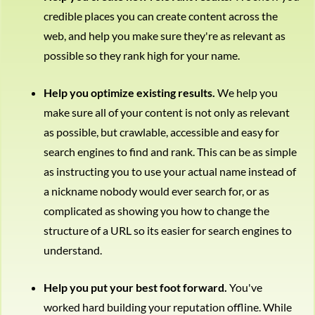
credible places you can create content across the
web, and help you make sure they're as relevant as
possible so they rank high for your name.
Help you optimize existing results.
We help you
make sure all of your content is not only as relevant
as possible, but crawlable, accessible and easy for
search engines to find and rank. This can be as simple
as instructing you to use your actual name instead of
a nickname nobody would ever search for, or as
complicated as showing you how to change the
structure of a URL so its easier for search engines to
understand.
Help you put your best foot forward.
You've
worked hard building your reputation offline. While