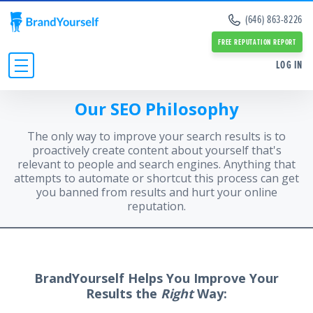
Remove Info from Data Brokers
(646) 863-8226
Case Studies
Dark Web Scan
Reviews
FREE REPUTATION REPORT
Online Reputation Management Guide
SERVICES:
SERVICES:
LOG IN
Personal Branding Guide
Negative Google Result Services
Negative Google Result Services
Negative Google Results Removal Guide
Review Management Services
Personal Branding Services
Our SEO Philosophy
Data Broker Opt Out Guide
INDIVIDUALS
Glassdoor Review Management
About Us
Revenge Porn Removal Guide
Employee Branding Services
Press
The only way to improve your search results is to
BUSINESSES
Reputation Management Blog
Team
proactively create content about yourself that's
All Resources and Tools
relevant to people and search engines. Anything that
RESOURCES
Partners
attempts to automate or shortcut this process can get
Contact Us
ABOUT
you banned from results and hurt your online
reputation.
BrandYourself Helps You Improve Your
Results the
Right
Way: