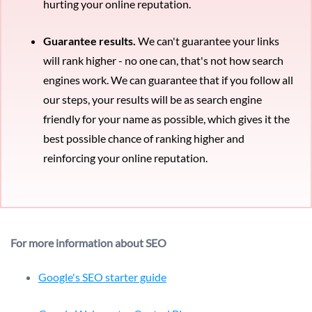
hurting your online reputation.
Guarantee results.
We can't guarantee your links
will rank higher - no one can, that's not how search
engines work. We can guarantee that if you follow all
our steps, your results will be as search engine
friendly for your name as possible, which gives it the
best possible chance of ranking higher and
reinforcing your online reputation.
For more information about SEO
Google's SEO starter guide