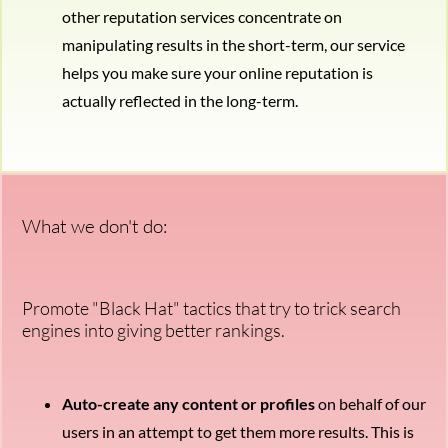
other reputation services concentrate on
manipulating results in the short-term, our service
helps you make sure your online reputation is
actually reflected in the long-term.
What we don't do:
Promote "Black Hat" tactics that try to trick search
engines into giving better rankings.
Auto-create any content or profiles
on behalf of our
users in an attempt to get them more results. This is