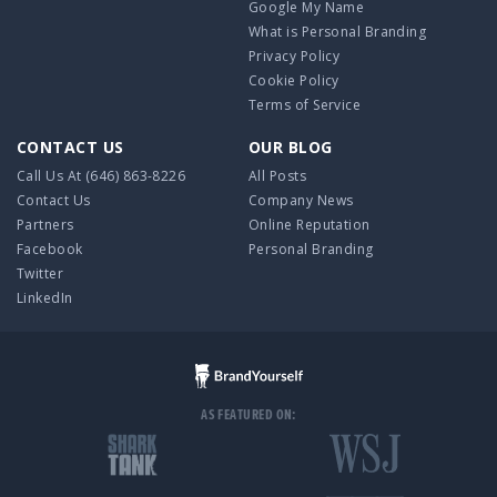
Google My Name
What is Personal Branding
Privacy Policy
Cookie Policy
Terms of Service
CONTACT US
OUR BLOG
Call Us At
(646) 863-8226
All Posts
Contact Us
Company News
Partners
Online Reputation
Facebook
Personal Branding
Twitter
LinkedIn
AS FEATURED ON: