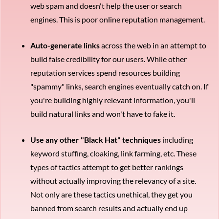
web spam and doesn't help the user or search
engines. This is poor online reputation management.
Auto-generate links
across the web in an attempt to
build false credibility for our users. While other
reputation services spend resources building
"spammy" links, search engines eventually catch on. If
you're building highly relevant information, you'll
build natural links and won't have to fake it.
Use any other "Black Hat" techniques
including
keyword stuffing, cloaking, link farming, etc. These
types of tactics attempt to get better rankings
without actually improving the relevancy of a site.
Not only are these tactics unethical, they get you
banned from search results and actually end up