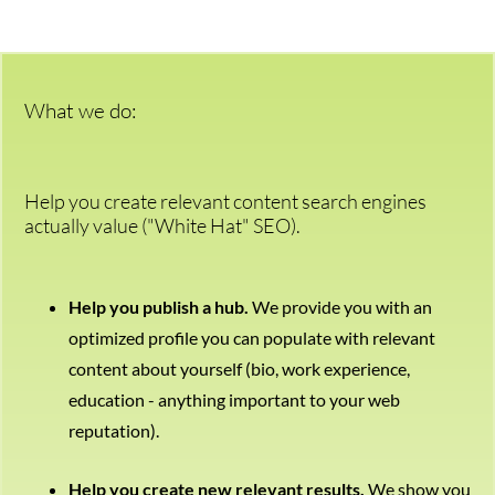
We’re here to help.
CALL (646) 863-8282
Call now for a free, no-pressure consultation to learn how we can help.
What we do:
Not sure where to start?
GET MY FREE SCAN
No credit card required. Diagnose your reputation and privacy in 60 seconds.
Help you create relevant content search engines
actually value ("White Hat" SEO).
Help you publish a hub.
We provide you with an
optimized profile you can populate with relevant
content about yourself (bio, work experience,
education - anything important to your web
reputation).
Help you create new relevant results.
We show you