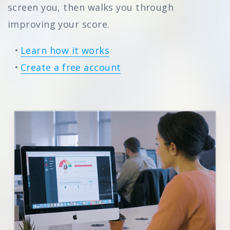
screen you, then walks you through
improving your score.
Learn how it works
Create a free account