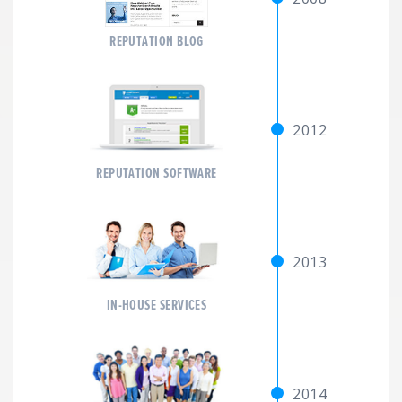
REPUTATION BLOG
2012
REPUTATION SOFTWARE
2013
IN-HOUSE SERVICES
2014