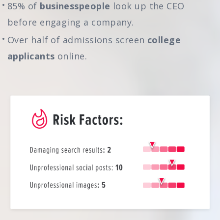
85% of
businesspeople
look up the CEO
before engaging a company.
Over half of admissions screen
college
applicants
online.