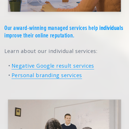
Our award-winning managed services help
individuals
improve their online reputation.
Learn about our individual services:
Negative Google result services
Personal branding services