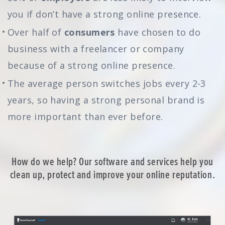
you if don’t have a strong online presence.
Over half of
consumers
have chosen to do
business with a freelancer or company
because of a strong online presence.
The average person switches jobs every 2-3
years, so having a strong personal brand is
more important than ever before.
How do we help? Our software and services help you
clean up, protect and improve your online reputation.