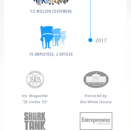
1/2 MILLION CUSTOMERS
2017
75 EMPLOYEES, 2 OFFICES
Inc. Magazine
Honored by
“35 Under 35”
the White House