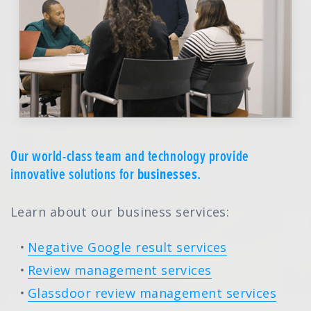
Our world-class team and technology provide
innovative solutions for
businesses
.
Learn about our business services:
Negative Google result services
Review management services
Glassdoor review management services