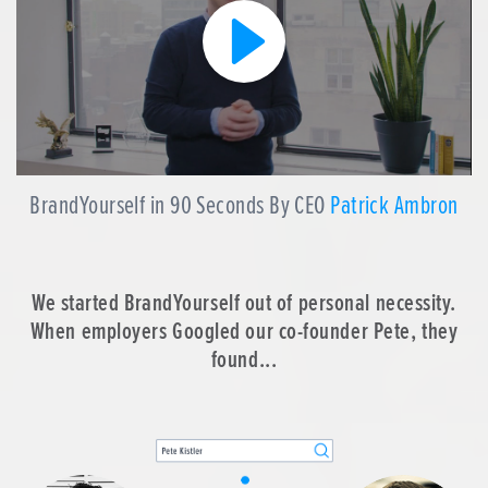
BrandYourself in 90 Seconds By CEO
Patrick Ambron
We started BrandYourself out of personal necessity.
When employers Googled our co-founder Pete, they
found...