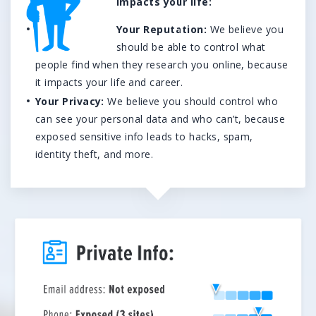
impacts your life:
We’re here to help.
Your Reputation:
We believe you
CALL (646) 863-8282
should be able to control what
Call now for a free, no-pressure consultation to learn how we can help.
people find when they research you online, because
Not sure where to start?
it impacts your life and career.
Your Privacy:
We believe you should control who
GET MY FREE SCAN
can see your personal data and who can’t, because
No credit card required. Diagnose your reputation and privacy in 60 seconds.
exposed sensitive info leads to hacks, spam,
identity theft, and more.