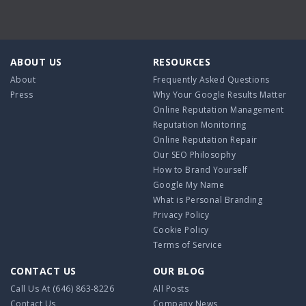
ABOUT US
RESOURCES
About
Frequently Asked Questions
Press
Why Your Google Results Matter
Online Reputation Management
Reputation Monitoring
Online Reputation Repair
Our SEO Philosophy
How to Brand Yourself
Google My Name
What is Personal Branding
Privacy Policy
Cookie Policy
Terms of Service
CONTACT US
OUR BLOG
Call Us At
(646) 863-8226
All Posts
Contact Us
Company News