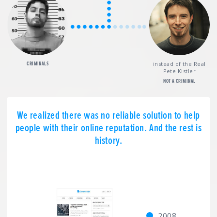
CRIMINALS
instead of the Real
Pete Kistler
NOT A CRIMINAL
We realized there was no reliable solution to help
people with their online reputation. And the rest is
history.
2008