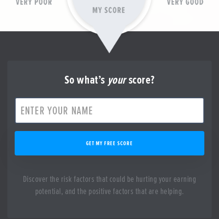
So what’s
your
score?
GET MY FREE SCORE
Discover the risk factors that could be hurting your earning
potential, and the positive factors that are helping.