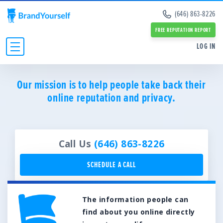
Remove Info from Data Brokers
(646) 863-8226
Case Studies
Dark Web Scan
Reviews
FREE REPUTATION REPORT
Online Reputation Management Guide
SERVICES:
SERVICES:
LOG IN
Personal Branding Guide
Negative Google Result Services
Negative Google Result Services
Negative Google Results Removal Guide
Review Management Services
Personal Branding Services
Data Broker Opt Out Guide
INDIVIDUALS
Glassdoor Review Management
Our mission is to help people take back their
About Us
Revenge Porn Removal Guide
Employee Branding Services
online reputation and privacy.
Press
BUSINESSES
Reputation Management Blog
Team
All Resources and Tools
RESOURCES
Partners
Contact Us
ABOUT
Call Us
(646) 863-8226
SCHEDULE A CALL
The information people can
find about you online directly