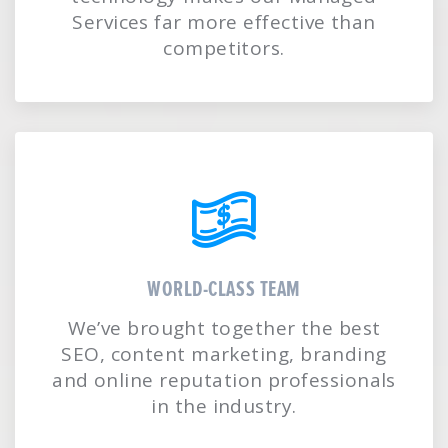
Services far more effective than
competitors.
WORLD-CLASS TEAM
We’ve brought together the best
SEO, content marketing, branding
and online reputation professionals
in the industry.