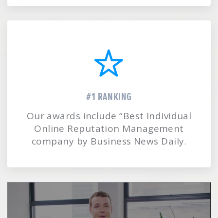
#1 RANKING
Our awards include “Best Individual
Online Reputation Management
company by Business News Daily.