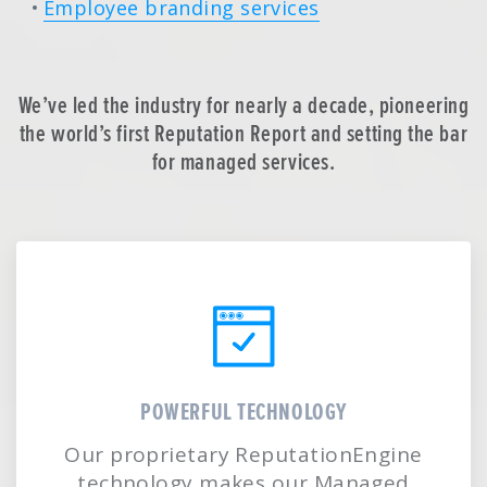
Employee branding services
We’ve led the industry for nearly a decade, pioneering
the world’s first Reputation Report and setting the bar
for managed services.
POWERFUL TECHNOLOGY
Our proprietary ReputationEngine
technology makes our Managed