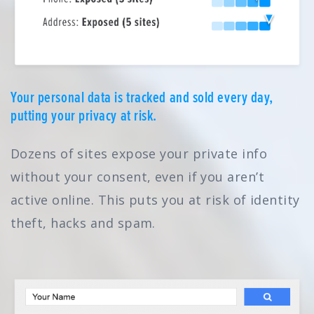
Your personal data is tracked and sold every day,
putting your privacy at risk.
Dozens of sites expose your private info
without your consent, even if you aren’t
active online. This puts you at risk of identity
theft, hacks and spam.