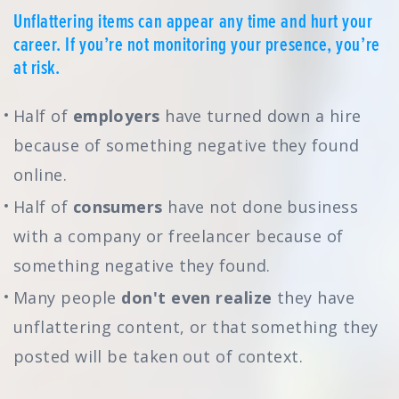
Unflattering items can appear any time and hurt your
career. If you’re not monitoring your presence, you’re
at risk.
Half of
employers
have turned down a hire
because of something negative they found
online.
Half of
consumers
have not done business
with a company or freelancer because of
something negative they found.
Many people
don't even realize
they have
unflattering content, or that something they
posted will be taken out of context.