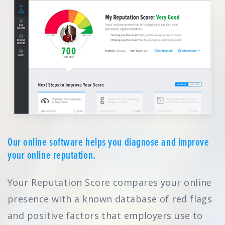
Our online software helps you diagnose and improve
your online reputation.
Your Reputation Score compares your online
presence with a known database of red flags
and positive factors that employers use to