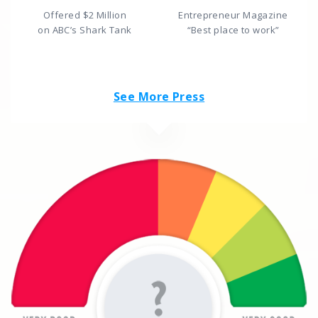
Offered $2 Million
Entrepreneur Magazine
on ABC’s Shark Tank
“Best place to work”
See More Press