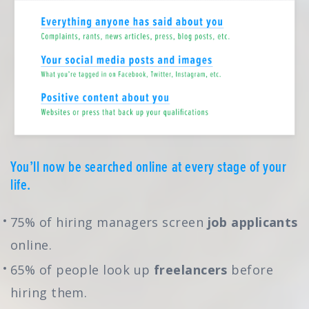
You’ll now be searched online at every stage of your
life.
75% of hiring managers screen
job applicants
online.
65% of people look up
freelancers
before
hiring them.