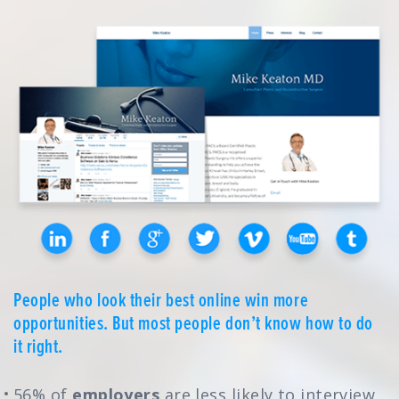
People who look their best online win more
opportunities. But most people don’t know how to do
it right.
56% of
employers
are less likely to interview